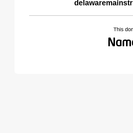
delawaremainstr
This do