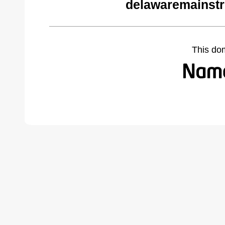
delawaremainstr
This do