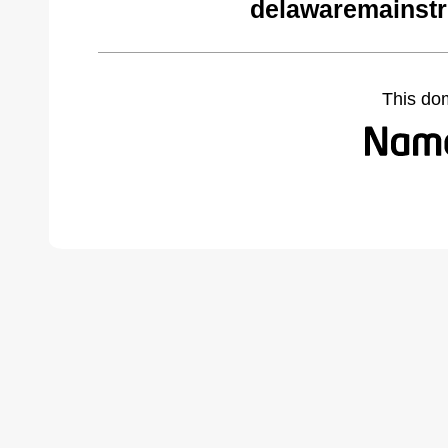
delawaremainstr
This do