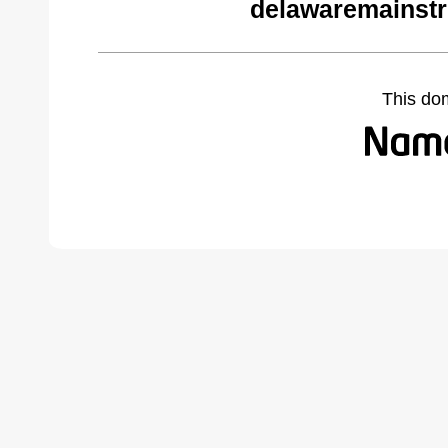
delawaremainstr
This do