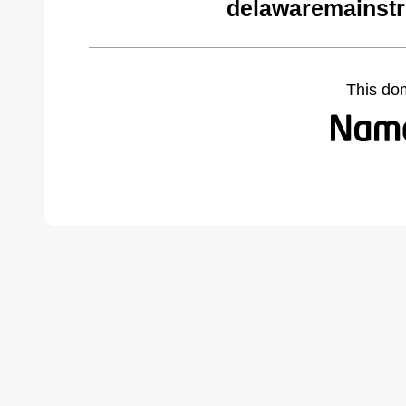
delawaremainstr
This do