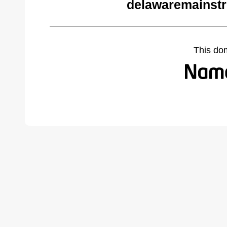
delawaremainstr
This do